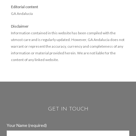
Editorial content
GA Andalucía
Disclaimer
Information contained in this website has been compiled with the
utmost care and is regularly updated. However, GA Andalucia does not
warrant or represent the accuracy, currency and completeness of any
information or material provided herein. We are not liable for the
content of any linked website.
GET IN TOUCH
Your Name (required)