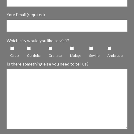
Your Email (required)
Which city would you like to visit?
Cadiz
Cordoba
Granada
Malaga
Seville
Andalusia
Is there something else you need to tell us?