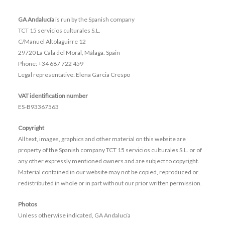
GA Andalucía
is run by the Spanish company
TCT 15 servicios culturales S.L.
C/Manuel Altolaguirre 12
29720 La Cala del Moral, Málaga. Spain
Phone: +34 687 722 459
Legal representative:
Elena Garcia Crespo
VAT identification number
ES-B93367563
Copyright
All text, images, graphics and other material on this website are
property of the Spanish company TCT 15 servicios culturales S.L. or of
any other expressly mentioned owners and are subject to copyright.
Material contained in our website may not be copied, reproduced or
redistributed in whole or in part without our prior written permission.
Photos
Unless otherwise indicated, GA Andalucía
Legal