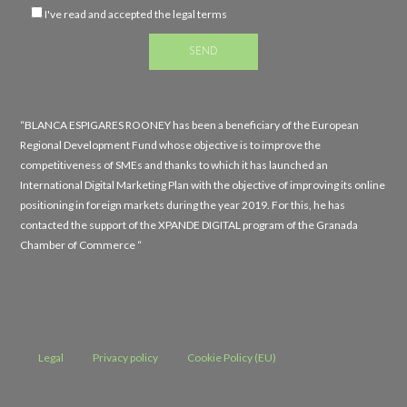
I've read and accepted the legal terms
“BLANCA ESPIGARES ROONEY has been a beneficiary of the European
Regional Development Fund whose objective is to improve the
competitiveness of SMEs and thanks to which it has launched an
International Digital Marketing Plan with the objective of improving its online
positioning in foreign markets during the year 2019. For this, he has
contacted the support of the XPANDE DIGITAL program of the Granada
Chamber of Commerce “
Legal
Privacy policy
Cookie Policy (EU)