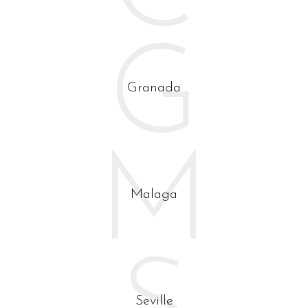
Visit Andalusia through the eyes of an architect.
G
Granada
M
Malaga
Seville