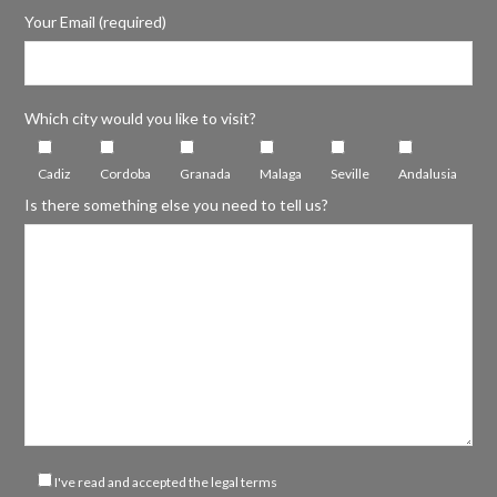
Your Email (required)
Which city would you like to visit?
Cadiz
Cordoba
Granada
Malaga
Seville
Andalusia
Is there something else you need to tell us?
I've read and accepted the legal terms