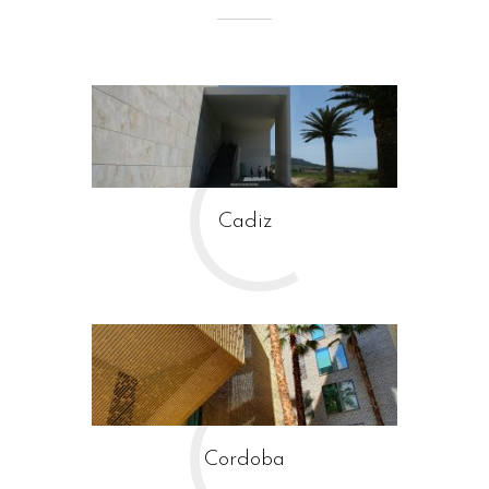
C
Cadiz
C
Guiding Architects Andalusia
Cordoba