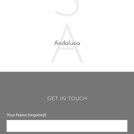
S
A
Andalusia
GET IN TOUCH
Your Name (required)