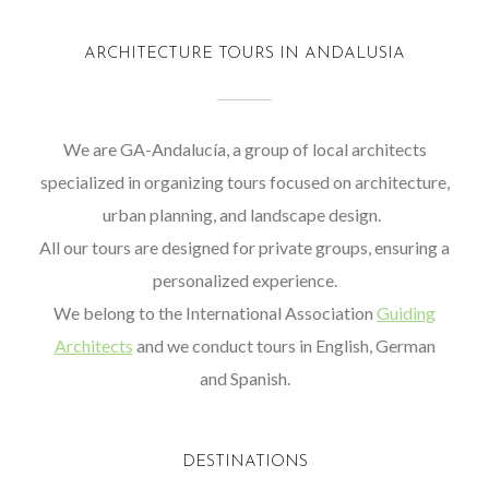
ARCHITECTURE TOURS IN ANDALUSIA
We are GA-Andalucía, a group of local architects
specialized in organizing tours focused on architecture,
urban planning, and landscape design.
All our tours are designed for private groups, ensuring a
personalized experience.
We belong to the International Association
Guiding
Architects
and we conduct tours in English, German
and Spanish.
DESTINATIONS